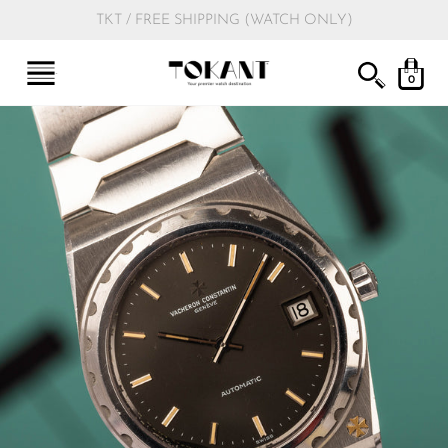
TKT / FREE SHIPPING (WATCH ONLY)
0