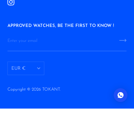
APPROVED WATCHES, BE THE FIRST TO KNOW !
EUR €
AED د.إ
Copyright © 2026
TOKANT
.
ALL L
ANG ƒ
AUD $
AWG ƒ