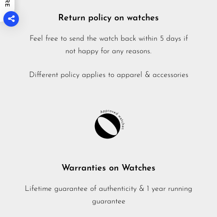
Return policy on watches
Feel free to send the watch back within 5 days if
not happy for any reasons.
Different policy applies to apparel & accessories
Warranties on Watches
Lifetime guarantee of authenticity & 1 year running
guarantee