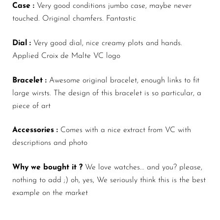
Case :
Very good conditions jumbo case, maybe never
touched. Original chamfers. Fantastic
Dial :
Very good dial, nice creamy plots and hands.
Applied Croix de Malte VC logo
Bracelet :
Awesome original
bracelet, enough links to fit
large wirsts. The design of this bracelet is so particular, a
piece of art
Accessories :
Comes with a nice extract from VC with
descriptions and photo
Why we bought it ?
We love watches... and you? please,
nothing to add ;) oh, yes, We seriously think this is the best
example on the market