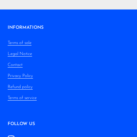
INFORMATIONS
Terms of sale
Legal Notice
Contact
Privacy Policy
Refund policy
Terms of service
FOLLOW US