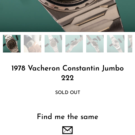
1978 Vacheron Constantin Jumbo
222
SOLD OUT
Find me the same