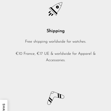
Shipping
Free shipping worldwide for watches.
€10 France, €17 UE & worldwide for Apparel &
Accessories.
SHARE