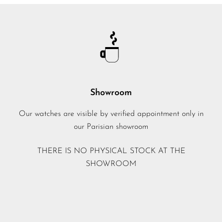
Showroom
Our watches are visible by verified appointment only in
our Parisian showroom
THERE IS NO PHYSICAL STOCK AT THE
SHOWROOM