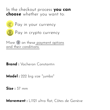
In the checkout process
you can
choose
whether you want to:
Pay in your currency
Pay in crypto currency
More
on these
payment options
and their conditions.
Brand :
Vacheron Constantin
Model :
222 big size "jumbo"
Size :
37 mm
Movement :
L1121 ultra flat, Côtes de Genève