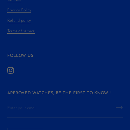
Privacy Policy
Refund policy
Terms of service
FOLLOW US
APPROVED WATCHES, BE THE FIRST TO KNOW !