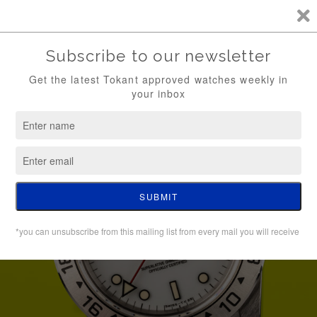
TKT / FREE SHIPPING (WATCH ONLY)
0