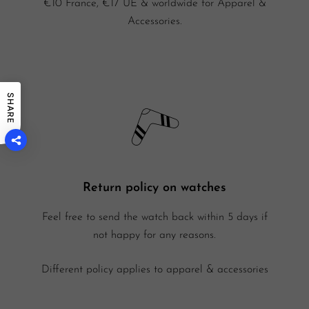
€10 France, €17 UE & worldwide for Apparel &
Accessories.
SHARE
Return policy on watches
Feel free to send the watch back within 5 days if
not happy for any reasons.
Different policy applies to apparel & accessories