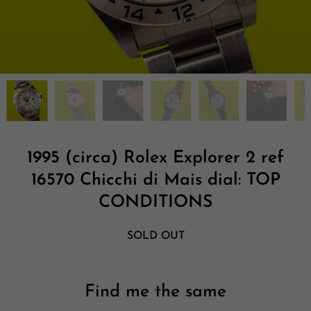
1995 (circa) Rolex Explorer 2 ref
16570 Chicchi di Mais dial: TOP
CONDITIONS
SOLD OUT
Find me the same