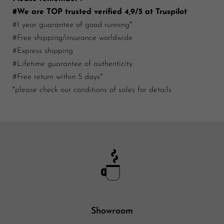
#We are TOP trusted verified 4,9/5 at Truspilot
#1 year guarantee of good running*
#Free shipping/insurance worldwide
#Express shipping
#Lifetime guarantee of authenticity
#Free return within 5 days*
*please check our conditions of sales for details
Showroom