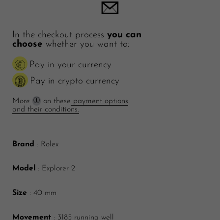
In the checkout process
you can
choose
whether you want to:
Pay in your currency
Pay in crypto currency
More
on these
payment options
and their conditions.
Brand
: Rolex
Model
: Explorer 2
Size
: 40 mm
Movement
: 3185 running well