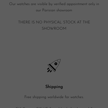
Our watches are visible by verified appointment only in
our Parisian showroom
THERE IS NO PHYSICAL STOCK AT THE
SHOWROOM
Shipping
Free shipping worldwide for watches.