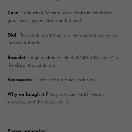
Case
: Untouched W serial case, fantastic conditions,
great bezel, green sticker on the back
Dial
: Top conditions tritium dial with perfect patina on
indexes & hands
Bracelet
: original stainless steel 78360/501B code P in
the clasp, top conditions
Accessories
: Comes with a Rolex crater box
Why we bough it ?
Very very cool watch, wear it,
everyday, and the days after ;)
Please remember :