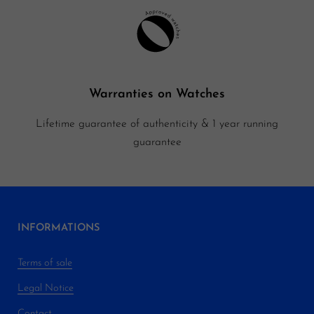
Warranties on Watches
Lifetime guarantee of authenticity & 1 year running
guarantee
INFORMATIONS
Terms of sale
Legal Notice
Contact