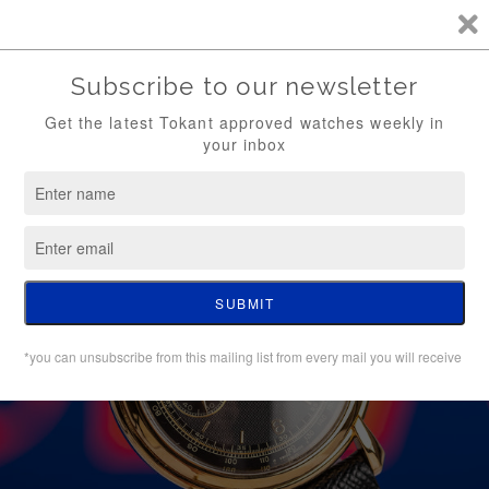
TKT / FREE SHIPPING (WATCH ONLY)
0