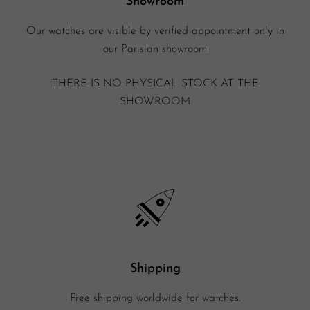
Showroom
Our watches are visible by verified appointment only in
our Parisian showroom
THERE IS NO PHYSICAL STOCK AT THE
SHOWROOM
Shipping
Free shipping worldwide for watches.