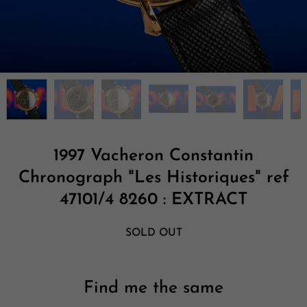
1997 Vacheron Constantin
Chronograph "Les Historiques" ref
47101/4 8260 : EXTRACT
SOLD OUT
Find me the same