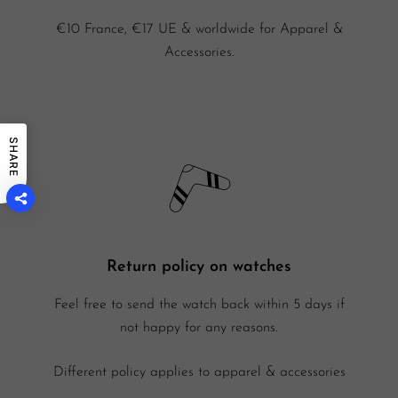
€10 France, €17 UE & worldwide for Apparel &
Accessories.
SHARE
Return policy on watches
Feel free to send the watch back within 5 days if
not happy for any reasons.
Different policy applies to apparel & accessories