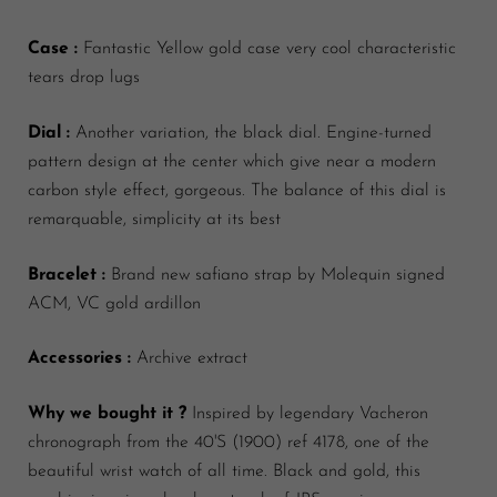
Case :
Fantastic Yellow gold case very cool characteristic
tears drop lugs
Dial :
Another variation, the black dial. Engine-turned
pattern design at the center which give near a modern
carbon style effect, gorgeous. The balance of this dial is
remarquable, simplicity at its best
Bracelet :
Brand new safiano strap by Molequin signed
ACM, VC gold ardillon
Accessories :
Archive extract
Why we bought it ?
Inspired by legendary Vacheron
chronograph from the 40'S (1900) ref 4178, one of the
beautiful wrist watch of all time. Black and gold, this