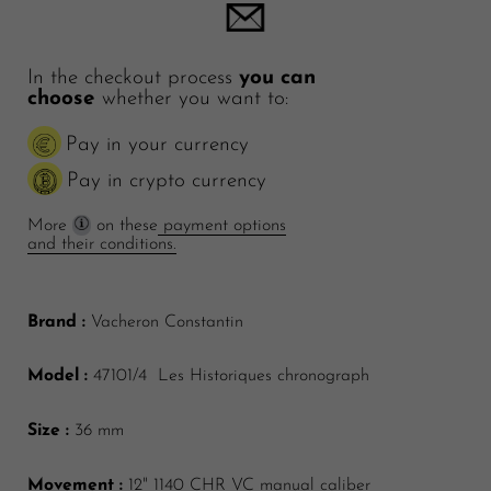
In the checkout process
you can
choose
whether you want to:
Pay in your currency
Pay in crypto currency
More
on these
payment options
and their conditions.
Brand :
Vacheron Constantin
Model :
47101/4 Les Historiques chronograph
Size :
36 mm
Movement :
12"
1140 CHR VC manual caliber