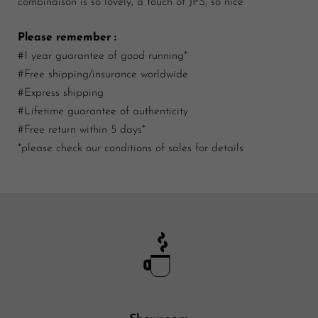
combinaison is so lovely, a touch of JPS, so nice
Please remember :
#1 year guarantee of good running*
#Free shipping/insurance worldwide
#Express shipping
#Lifetime guarantee of authenticity
#Free return within 5 days*
*please check our conditions of sales for details