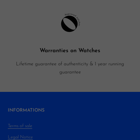
Warranties on Watches
Lifetime guarantee of authenticity & 1 year running
guarantee
INFORMATIONS
Terms of sale
Legal Notice