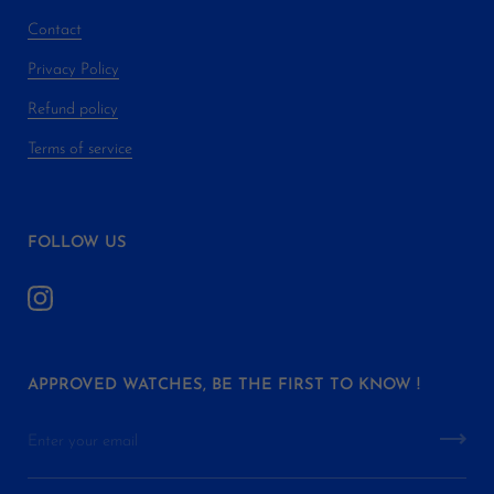
Contact
Privacy Policy
Refund policy
Terms of service
FOLLOW US
APPROVED WATCHES, BE THE FIRST TO KNOW !