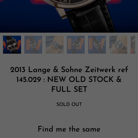
2013 Lange & Sohne Zeitwerk ref
145.029 : NEW OLD STOCK &
FULL SET
SOLD OUT
Find me the same