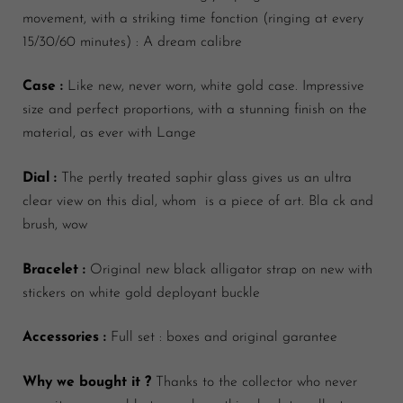
movement, with a striking time fonction (ringing at every
15/30/60 minutes) : A dream calibre
Case :
Like new, never worn, white gold case. Impressive
size and perfect proportions, with a stunning finish on the
material, as ever with Lange
Dial :
The pertly treated saphir glass gives us an ultra
clear view on this dial, whom is a piece of
art. Bla ck and
brush, wow
Bracelet :
Original new black alligator strap on new with
stickers on white gold deployant buckle
Accessories :
Full set : boxes and original garantee
Why we bought it ?
Thanks to the collector who never