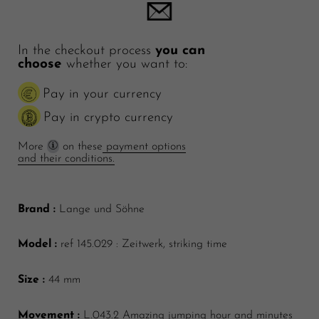
In the checkout process
you can
choose
whether you want to:
Pay in your currency
Pay in crypto currency
More
on these
payment options
and their conditions.
Brand :
Lange und Söhne
Model :
ref 145.029 : Zeitwerk, striking time
Size :
44 mm
Movement :
L.043.2 Amazing jumping hour and minutes