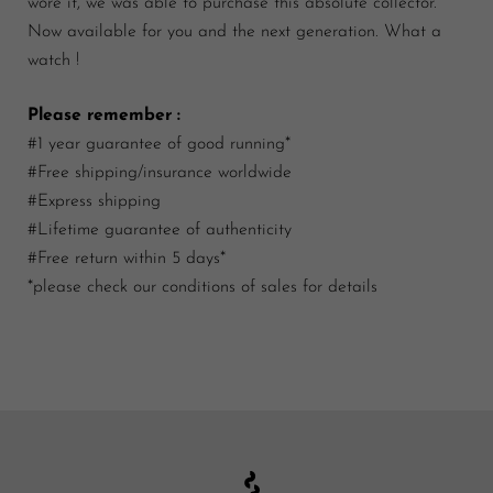
wore it, we was able to purchase this absolute collector.
Now available for you and the next generation. What a
watch !
Please remember :
#1 year guarantee of good running*
#Free shipping/insurance worldwide
#Express shipping
#Lifetime guarantee of authenticity
#Free return within 5 days*
*please check our conditions of sales for details