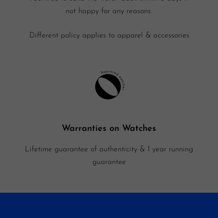
not happy for any reasons.
Different policy applies to apparel & accessories
Warranties on Watches
Lifetime guarantee of authenticity & 1 year running
guarantee