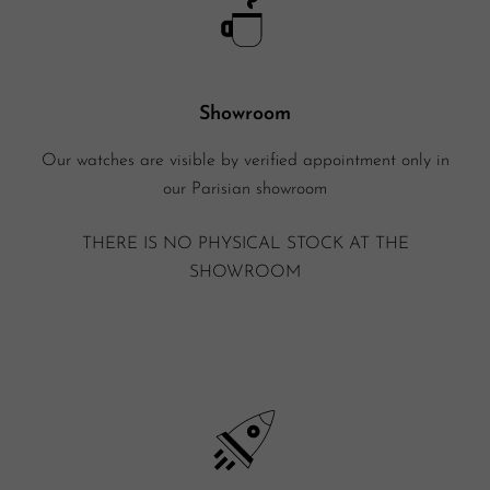
Showroom
Our watches are visible by verified appointment only in
our Parisian showroom
THERE IS NO PHYSICAL STOCK AT THE
SHOWROOM