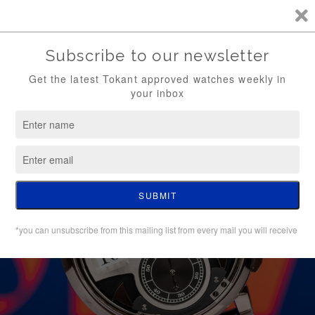
TKT / FREE SHIPPING (WATCH ONLY)
0