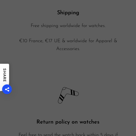
Shipping
Free shipping worldwide for watches.
€10 France, €17 UE & worldwide for Apparel &
Accessories.
SHARE
Return policy on watches
Feel free to send the watch back within 5 days if