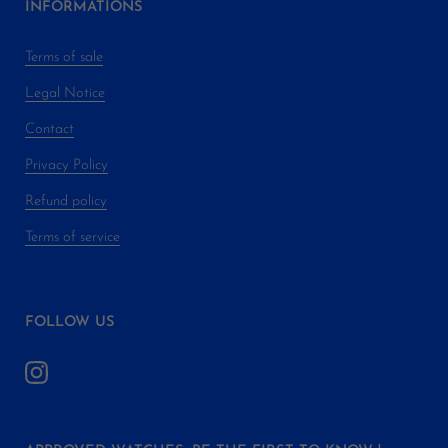
INFORMATIONS
Terms of sale
Legal Notice
Contact
Privacy Policy
Refund policy
Terms of service
FOLLOW US