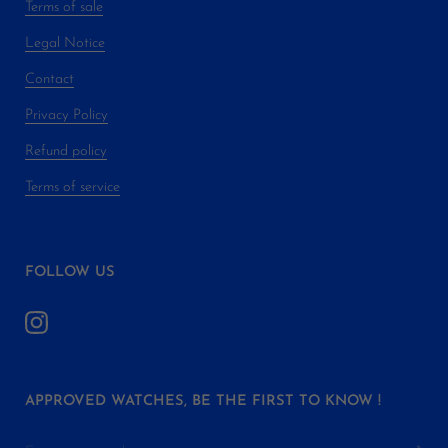
Terms of sale
Legal Notice
Contact
Privacy Policy
Refund policy
Terms of service
FOLLOW US
APPROVED WATCHES, BE THE FIRST TO KNOW !