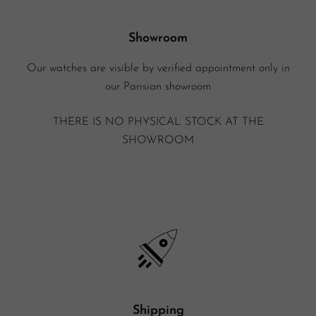
Showroom
Our watches are visible by verified appointment only in
our Parisian showroom
THERE IS NO PHYSICAL STOCK AT THE
SHOWROOM
Shipping