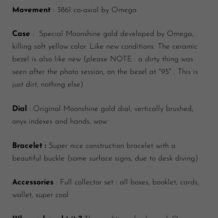
Movement
: 3861 co-axial by Omega
Case
: Special Moonshine gold developed by Omega,
killing soft yellow color. Like new conditions. The ceramic
bezel is also like new (please NOTE : a dirty thing was
seen after the photo session, on the bezel at "95" . This is
just dirt, nothing else)
Dial
: Original Moonshine gold dial, vertically brushed,
onyx indexes and hands, wow
Bracelet :
Super nice construction bracelet with a
beautiful buckle (some surface signs, due to desk diving)
Accessories
: Full collector set : all boxes, booklet, cards,
wallet, super cool