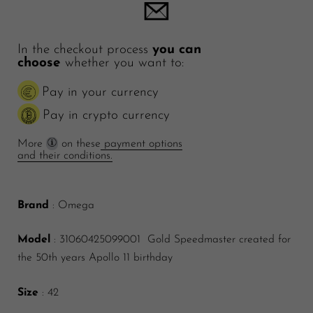
In the checkout process
you can
choose
whether you want to:
Pay in your currency
Pay in crypto currency
More
on these
payment options
and their conditions.
Brand
: Omega
Model
: 31060425099001 Gold Speedmaster created for
the 50th years Apollo 11 birthday
Size
: 42