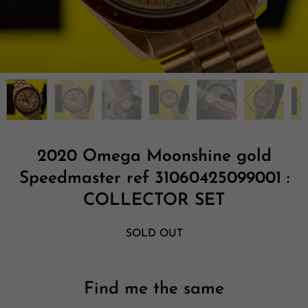
2020 Omega Moonshine gold
Speedmaster ref 31060425099001 :
COLLECTOR SET
SOLD OUT
Find me the same