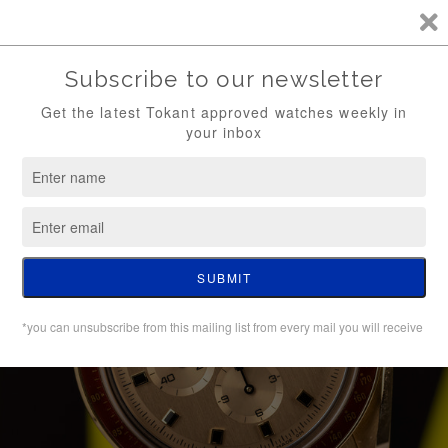
TKT / FREE SHIPPING (WATCH ONLY)
0