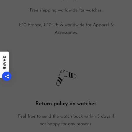
Free shipping worldwide for watches.
€10 France, €17 UE & worldwide for Apparel &
Accessories.
SHARE
Return policy on watches
Feel free to send the watch back within 5 days if
not happy for any reasons.