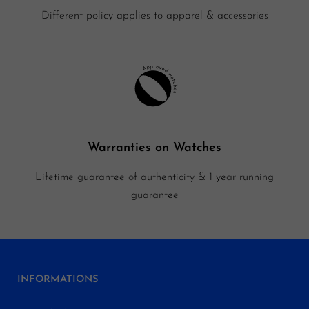
Different policy applies to apparel & accessories
Warranties on Watches
Lifetime guarantee of authenticity & 1 year running
guarantee
INFORMATIONS