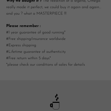
Why we bought it ?
The reedition of a legend, Omega
really made it perfect, we could buy it again and again...
and you ? what a MASTERPIECE !!!
Please remember :
#1 year guarantee of good running*
#Free shipping/insurance worldwide
#Express shipping
#Lifetime guarantee of authenticity
#Free return within 5 days*
*please check our conditions of sales for details