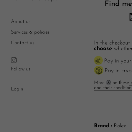
Find me
About us
Services & policies
Contact us
In the checkout
choose
whether
Pay in your
Follow us
Pay in cryp
More
on these
p
and their condition
Login
Brand :
Rolex