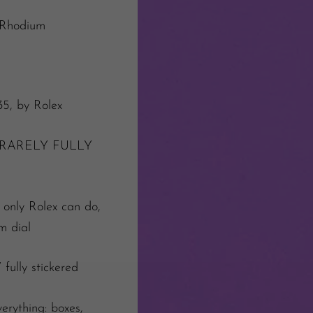
 Rhodium
35, by Rolex
RARELY FULLY
e only Rolex can do,
um dial
ully stickered
erything: boxes,