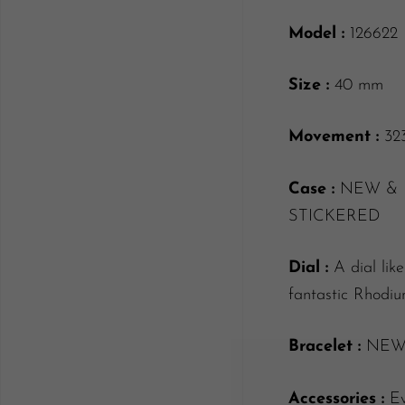
Model :
126622
Size :
40 mm
Movement :
32
Case :
NEW & 
STICKERED
Dial :
A dial lik
fantastic Rhodi
Bracelet :
NEW f
Accessories :
Ev