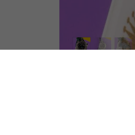
room
Shipping
Ret