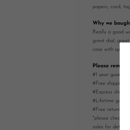
papers, card, tag
Why we bought
Really a good wa
great dial, great
case with specia
Please rememb
#1 year guarante
#Free shipping/i
#Express shippin
#Lifetime guaran
#Free return wit
*please check our
sales for details