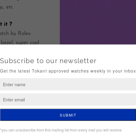
s, etc
 it ?
tch by Rolex:
 bezel, super cool
l lugs, TOP
er :
e of good running*
nsurance worldwide
g
tee of authenticity
hin 5 days*
 conditions of