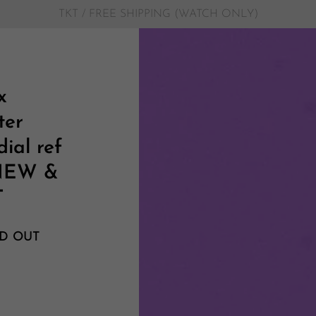
TKT / FREE SHIPPING (WATCH ONLY)
x
ter
ial ref
 NEW &
T
D OUT