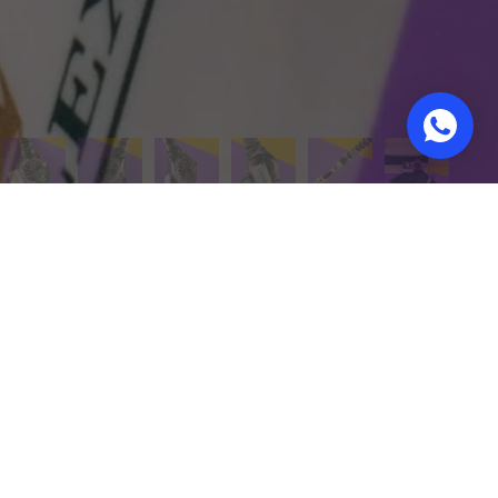
urn policy
Warranties on