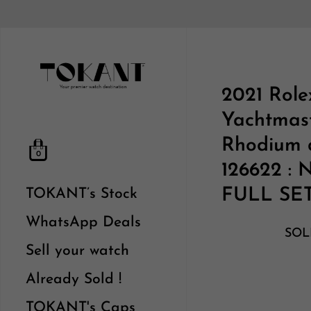
2021 Role
Yachtmas
Rhodium d
0
126622 :
FULL SE
TOKANT’s Stock
WhatsApp Deals
SOL
Sell your watch
Already Sold !
TOKANT's Caps