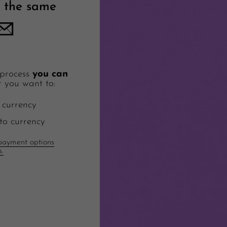
 the same
 process
you can
 you want to:
 currency
to currency
ayment options
s.