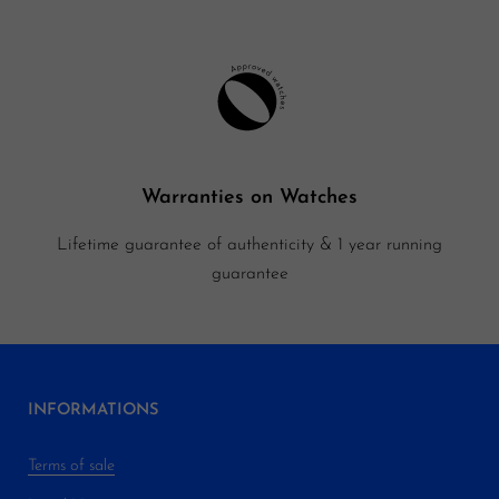
Warranties on Watches
Lifetime guarantee of authenticity & 1 year running
guarantee
INFORMATIONS
Terms of sale