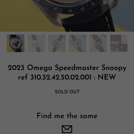
2023 Omega Speedmaster Snoopy
ref 310.32.42.50.02.001 : NEW
SOLD OUT
Find me the same