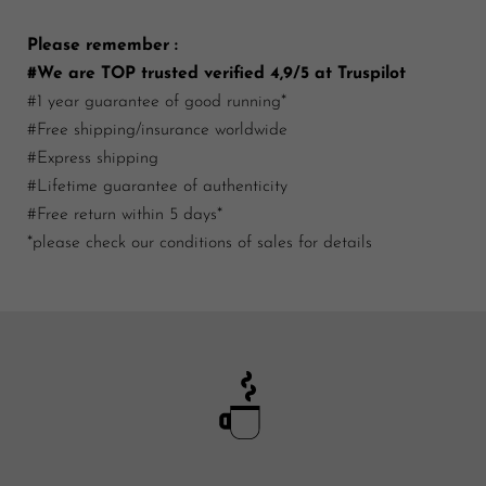
Please remember :
#We are TOP trusted verified 4,9/5 at Truspilot
#1 year guarantee of good running*
#Free shipping/insurance worldwide
#Express shipping
#Lifetime guarantee of authenticity
#Free return within 5 days*
*please check our conditions of sales for details