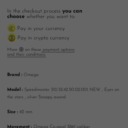
In the checkout process
you can
choose
whether you want to:
Pay in your currency
Pay in crypto currency
More
on these
payment options
and their conditions.
Brand :
Omega
Model :
Speedmaster 310.32.42.50.02.001 NEW , Eyes on
the stars , silver Snoopy award
Size :
42 mm
Movement :
Omega Co-axial 3861 caliber