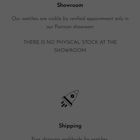
Showroom
Our watches are visible by verified appointment only in
our Parisian showroom
THERE IS NO PHYSICAL STOCK AT THE
SHOWROOM
Shipping
Free shipping worldwide for watches.