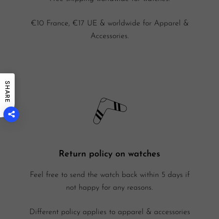
€10 France, €17 UE & worldwide for Apparel &
Accessories.
SHARE
Return policy on watches
Feel free to send the watch back within 5 days if
not happy for any reasons.
Different policy applies to apparel & accessories