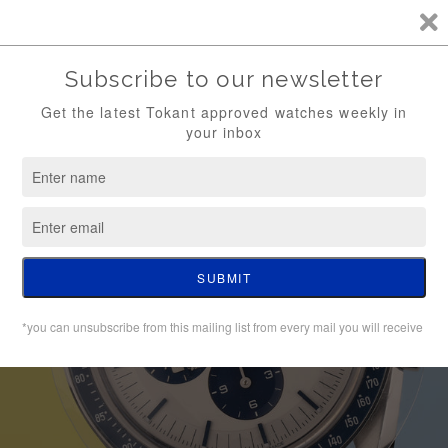
TKT / FREE SHIPPING (WATCH ONLY)
0