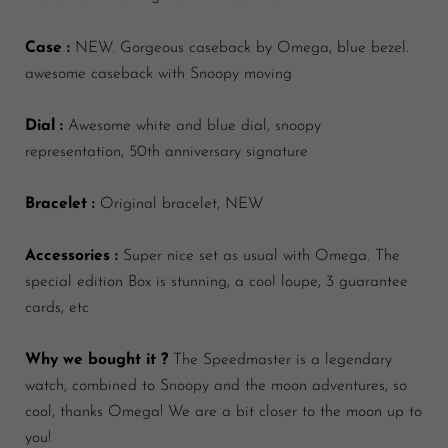
Case :
NEW. Gorgeous caseback by Omega, blue bezel.
awesome caseback with Snoopy moving
Dial :
Awesome white and blue dial, snoopy
representation, 50th anniversary signature
Bracelet :
Original bracelet, NEW
Accessories :
Super nice set as usual with Omega. The
special edition Box is stunning, a cool loupe, 3 guarantee
cards, etc
Why we bought it ?
The Speedmaster is a legendary
watch, combined to Snoopy and the moon adventures, so
cool, thanks Omega! We are a bit closer to the moon up to
you!