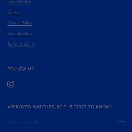
Legal Notice
Contact
Privacy Policy
Refund policy
Terms of service
FOLLOW US
APPROVED WATCHES, BE THE FIRST TO KNOW !