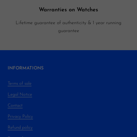
Warranties on Watches
Lifetime guarantee of authenticity & 1 year running
guarantee
INFORMATIONS
Terms of sale
Legal Notice
Contact
Privacy Policy
Refund policy