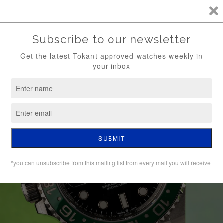
TKT / FREE SHIPPING (WATCH ONLY)
0