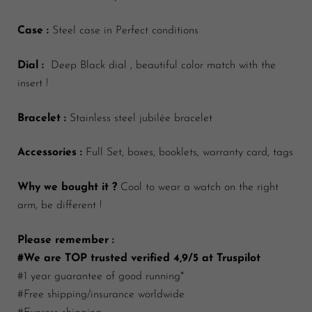
Case :
Steel case in Perfect conditions
Dial :
Deep Black dial , beautiful color match with the
insert !
Bracelet :
Stainless steel jubilée bracelet
Accessories :
Full Set, boxes, booklets, warranty card, tags
Why we bought it ?
Cool to wear a watch on the right
arm, be different !
Please remember :
#We are TOP trusted verified 4,9/5 at Truspilot
#1 year guarantee of good running*
#Free shipping/insurance worldwide