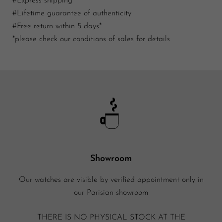
#Express shipping
#Lifetime guarantee of authenticity
#Free return within 5 days*
*please check our conditions of sales for details
Showroom
Our watches are visible by verified appointment only in
our Parisian showroom
THERE IS NO PHYSICAL STOCK AT THE