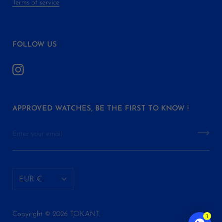
Terms of service
FOLLOW US
APPROVED WATCHES, BE THE FIRST TO KNOW !
EUR €
AED د.إ
Copyright © 2026
TOKANT
.
1
ALL L