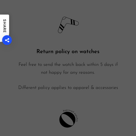
SHARE
Return policy on watches
Feel free to send the watch back within 5 days if
not happy for any reasons.
Different policy applies to apparel & accessories