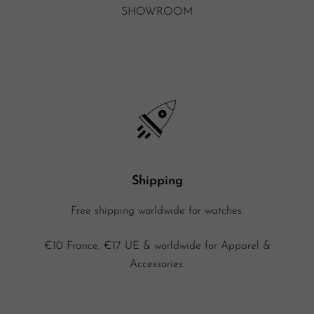
SHOWROOM
Shipping
Free shipping worldwide for watches.
€10 France, €17 UE & worldwide for Apparel &
Accessories.