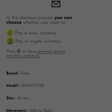
In the checkout process
you can
choose
whether you want to:
Pay in your currency
Pay in crypto currency
More
on these
payment options
and their conditions.
Brand :
Rolex
Model :
126720VTNR
Size :
40 mm
Movement :
3285 by Rolex