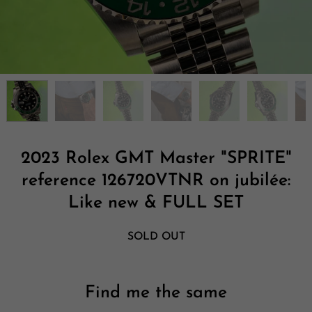
2023 Rolex GMT Master "SPRITE"
reference 126720VTNR on jubilée:
Like new & FULL SET
SOLD OUT
Find me the same