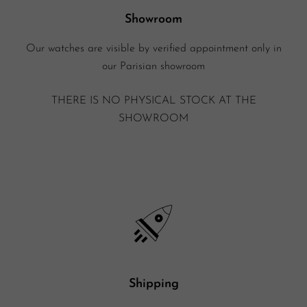
Showroom
Our watches are visible by verified appointment only in
our Parisian showroom
THERE IS NO PHYSICAL STOCK AT THE
SHOWROOM
Shipping