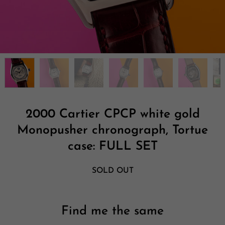
2000 Cartier CPCP white gold
Monopusher chronograph, Tortue
case: FULL SET
SOLD OUT
Find me the same