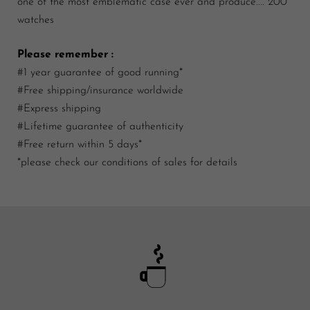
one of the most emblematic case ever and produce.... 200
watches
Please remember :
#1 year guarantee of good running*
#Free shipping/insurance worldwide
#Express shipping
#Lifetime guarantee of authenticity
#Free return within 5 days*
*please check our conditions of sales for details