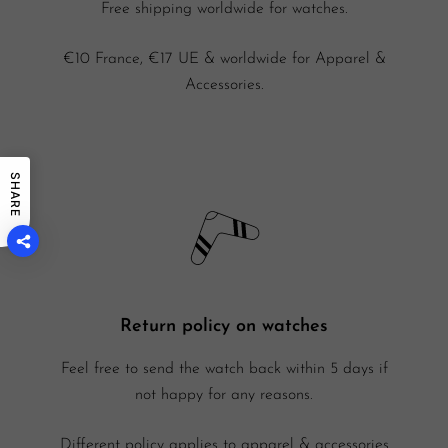
Free shipping worldwide for watches.
€10 France, €17 UE & worldwide for Apparel &
Accessories.
SHARE
Return policy on watches
Feel free to send the watch back within 5 days if
not happy for any reasons.
Different policy applies to apparel & accessories