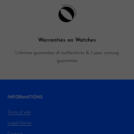
Warranties on Watches
Lifetime guarantee of authenticity & 1 year running
guarantee
INFORMATIONS
Terms of sale
Legal Notice
Contact