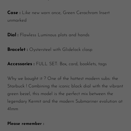
Case :
Like new worn once, Green Cerachrom Insert
unmarked
Dial :
Flawless Luminous plots and hands
Bracelet :
Oystersteel with Glidelock clasp
Accessories :
FULL SET: Box, card, booklets, tags
Why we bought it ?
One of the hottest modern subs: the
Starbuck ! Combining the iconic black dial with the vibrant
green bezel, this model is the perfect mix between the
legendary Kermit and the modern Submariner evolution at
41mm
Please remember :