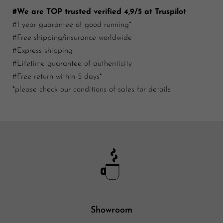
#We are TOP trusted verified 4,9/5 at Truspilot
#1 year guarantee of good running*
#Free shipping/insurance worldwide
#Express shipping
#Lifetime guarantee of authenticity
#Free return within 5 days*
*please check our conditions of sales for details
Showroom