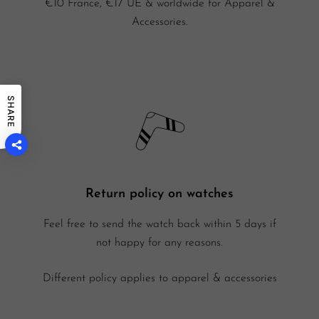
€10 France, €17 UE & worldwide for Apparel &
Accessories.
SHARE
Return policy on watches
Feel free to send the watch back within 5 days if
not happy for any reasons.
Different policy applies to apparel & accessories