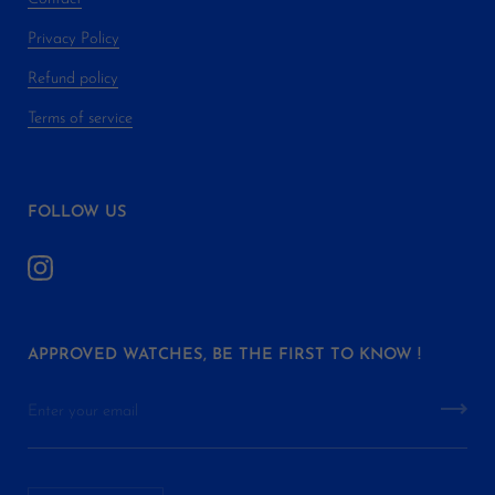
Privacy Policy
Refund policy
Terms of service
FOLLOW US
APPROVED WATCHES, BE THE FIRST TO KNOW !