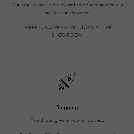
Our watches are visible by verified appointment only in
our Parisian showroom
THERE IS NO PHYSICAL STOCK AT THE
SHOWROOM
Shipping
Free shipping worldwide for watches.