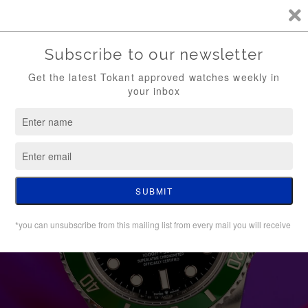
TKT / FREE SHIPPING (WATCH ONLY)
0