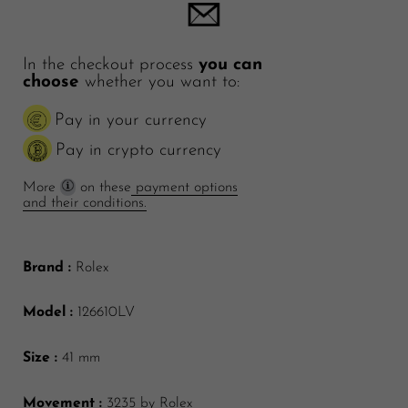
In the checkout process
you can
choose
whether you want to:
Pay in your currency
Pay in crypto currency
More
on these
payment options
and their conditions.
Brand :
Rolex
Model :
126610LV
Size :
41 mm
Movement :
3235
by Rolex