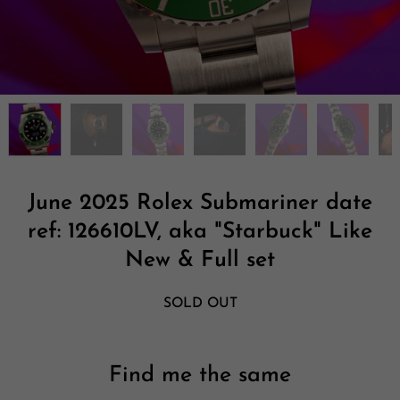
June 2025 Rolex Submariner date
ref: 126610LV, aka "Starbuck" Like
New & Full set
SOLD OUT
Find me the same