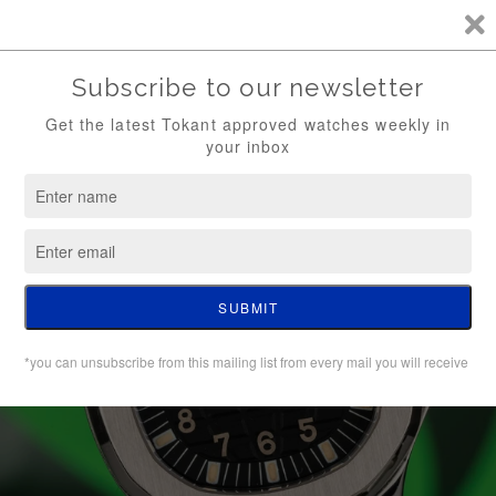
TKT / FREE SHIPPING (WATCH ONLY)
0