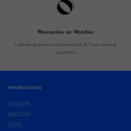
Warranties on Watches
Lifetime guarantee of authenticity & 1 year running
guarantee
INFORMATIONS
Terms of sale
Legal Notice
Contact