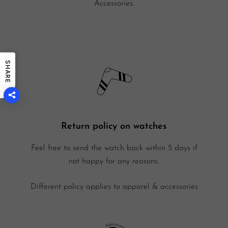
Accessories.
SHARE
Return policy on watches
Feel free to send the watch back within 5 days if
not happy for any reasons.
Different policy applies to apparel & accessories