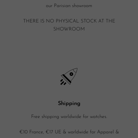
our Parisian showroom
THERE IS NO PHYSICAL STOCK AT THE
SHOWROOM
Shipping
Free shipping worldwide for watches.
€10 France, €17 UE & worldwide for Apparel &