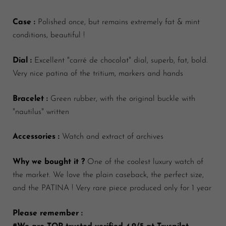
Case :
Polished once, but remains extremely fat & mint
conditions, beautiful !
Dial :
Excellent "carré de chocolat" dial, superb, fat, bold.
Very nice patina of the tritium, markers and hands
Bracelet :
Green rubber, with the original buckle with
"nautilus" written
Accessories :
Watch and extract of archives
Why we bought it ?
One of the coolest luxury watch of
the market. We love the plain caseback, the perfect size,
and the PATINA ! Very rare piece produced only for 1 year
Please remember :