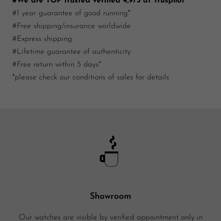
#We are TOP trusted verified 4,9/5 at Truspilot
#1 year guarantee of good running*
#Free shipping/insurance worldwide
#Express shipping
#Lifetime guarantee of authenticity
#Free return within 5 days*
*please check our conditions of sales for details
Showroom
Our watches are visible by verified appointment only in