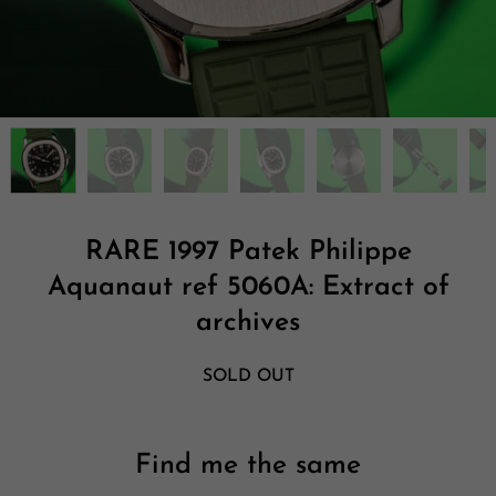
RARE 1997 Patek Philippe
Aquanaut ref 5060A: Extract of
archives
SOLD OUT
Find me the same