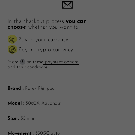
In the checkout process
you can
choose
whether you want to:
Pay in your currency
Pay in crypto currency
More
on these
payment options
and their conditions.
Brand :
Patek Philippe
Model :
5060A Aquanaut
Size :
35 mm
Movement :
330SC auto