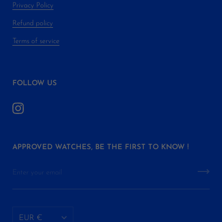
Privacy Policy
Refund policy
Terms of service
FOLLOW US
APPROVED WATCHES, BE THE FIRST TO KNOW !
EUR €